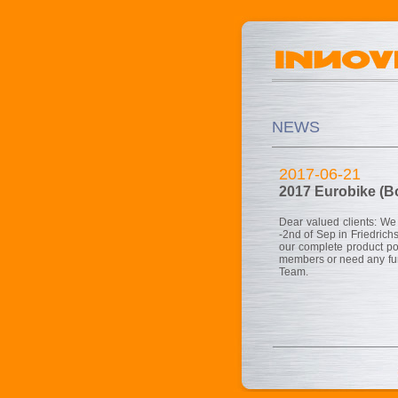
NEWS
2017-06-21
2017 Eurobike (B
Dear valued clients: We
-2nd of Sep in Friedrich
our complete product po
members or need any furt
Team.