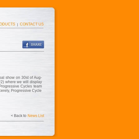
ODUCTS
CONTACT US
|
bal show on 30st of Aug-
22) where we will display
 Progressive Cycles team
cerely, Progressive Cycle
< Back to
News List