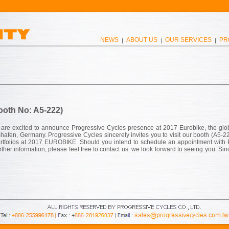
NEWS
ABOUT US
OUR SERVICES
PR
|
|
|
ooth No: A5-222)
 are excited to announce Progressive Cycles presence at 2017 Eurobike, the glo
shafen, Germany. Progressive Cycles sincerely invites you to visit our booth (A5-2
rtfolios at 2017 EUROBIKE. Should you intend to schedule an appointment with
her information, please feel free to contact us. we look forward to seeing you. Sin